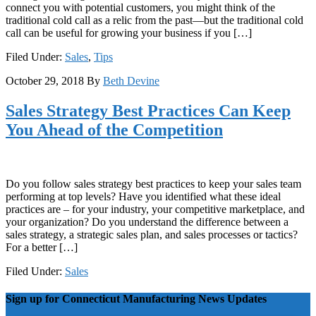
connect you with potential customers, you might think of the
traditional cold call as a relic from the past—but the traditional cold
call can be useful for growing your business if you […]
Filed Under:
Sales
,
Tips
October 29, 2018
By
Beth Devine
Sales Strategy Best Practices Can Keep
You Ahead of the Competition
Do you follow sales strategy best practices to keep your sales team
performing at top levels? Have you identified what these ideal
practices are – for your industry, your competitive marketplace, and
your organization? Do you understand the difference between a
sales strategy, a strategic sales plan, and sales processes or tactics?
For a better […]
Filed Under:
Sales
Sign up for Connecticut Manufacturing News Updates