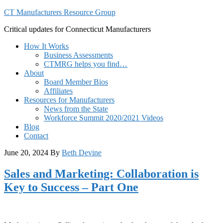
CT Manufacturers Resource Group
Critical updates for Connecticut Manufacturers
How It Works
Business Assessments
CTMRG helps you find…
About
Board Member Bios
Affiliates
Resources for Manufacturers
News from the State
Workforce Summit 2020/2021 Videos
Blog
Contact
June 20, 2024
By
Beth Devine
Sales and Marketing: Collaboration is
Key to Success – Part One