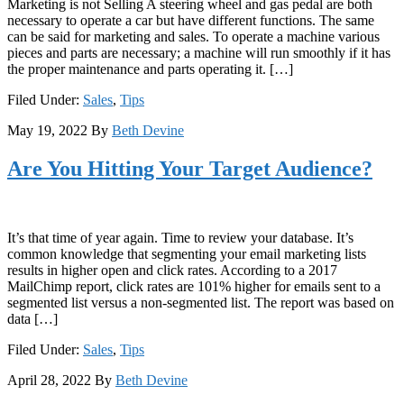
Marketing is not Selling A steering wheel and gas pedal are both
necessary to operate a car but have different functions. The same
can be said for marketing and sales. To operate a machine various
pieces and parts are necessary; a machine will run smoothly if it has
the proper maintenance and parts operating it. […]
Filed Under:
Sales
,
Tips
May 19, 2022
By
Beth Devine
Are You Hitting Your Target Audience?
It’s that time of year again. Time to review your database. It’s
common knowledge that segmenting your email marketing lists
results in higher open and click rates. According to a 2017
MailChimp report, click rates are 101% higher for emails sent to a
segmented list versus a non-segmented list. The report was based on
data […]
Filed Under:
Sales
,
Tips
April 28, 2022
By
Beth Devine