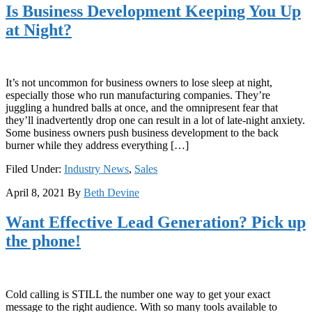
Is Business Development Keeping You Up
at Night?
It’s not uncommon for business owners to lose sleep at night,
especially those who run manufacturing companies. They’re
juggling a hundred balls at once, and the omnipresent fear that
they’ll inadvertently drop one can result in a lot of late-night anxiety.
Some business owners push business development to the back
burner while they address everything […]
Filed Under:
Industry News
,
Sales
April 8, 2021
By
Beth Devine
Want Effective Lead Generation? Pick up
the phone!
Cold calling is STILL the number one way to get your exact
message to the right audience. With so many tools available to