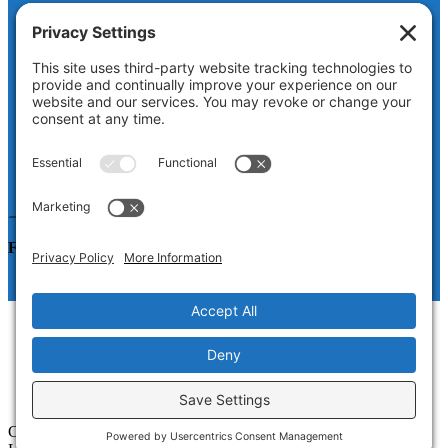
Facebook
This field is for validation purposes and should be left
unchanged.
Name
First
Last
Email
Follow us on LinkedIn
How It Works
About
Resources for Manufacturers
Blog
Contact
Copyright © 2026 · CTMRG, a division of Web Savvy Marketers,