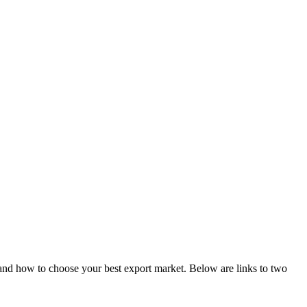
er and how to choose your best export market. Below are links to two