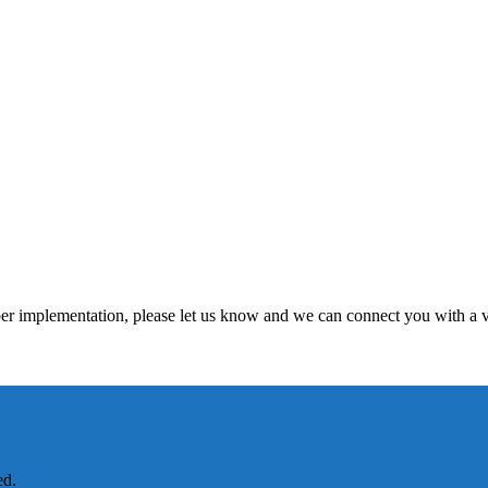
per implementation, please let us know and we can connect you with a v
ed.