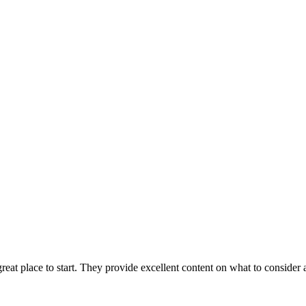
 great place to start. They provide excellent content on what to consid