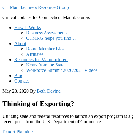
CT Manufacturers Resource Group
Critical updates for Connecticut Manufacturers
How It Works
Business Assessments
CTMRG helps you find…
About
Board Member Bios
Affiliates
Resources for Manufacturers
News from the State
Workforce Summit 2020/2021 Videos
Blog
Contact
May 28, 2020
By
Beth Devine
Thinking of Exporting?
Utilizing state and federal resources to launch an export program is a
recent posts from the U.S. Department of Commerce.
Export Planning