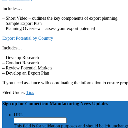
Includes…
– Short Video – outlines the key components of export planning
– Sample Export Plan
– Planning Overview – assess your export potential
Export Potential by Country
Includes…
– Develop Research
– Conduct Research
– Review Potential Markets
– Develop an Export Plan
If you need assitance with coordinating the information to ensure pro
Filed Under:
Tips
Sign up for Connecticut Manufacturing News Updates
URL
This field is for validation purposes and should be left unchang