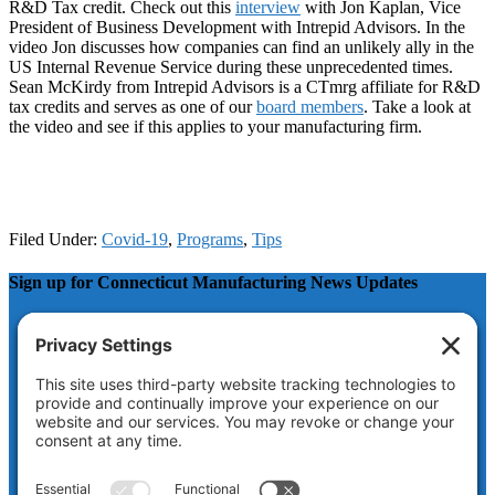
R&D Tax credit. Check out this
interview
with Jon Kaplan, Vice
President of Business Development with Intrepid Advisors. In the
video Jon discusses how companies can find an unlikely ally in the
US Internal Revenue Service during these unprecedented times.
Sean McKirdy from Intrepid Advisors is a CTmrg affiliate for R&D
tax credits and serves as one of our
board members
. Take a look at
the video and see if this applies to your manufacturing firm.
Filed Under:
Covid-19
,
Programs
,
Tips
Sign up for Connecticut Manufacturing News Updates
Phone
This field is for validation purposes and should be left
unchanged.
Name
First
Last
Email