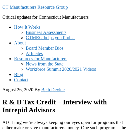
CT Manufacturers Resource Group
Critical updates for Connecticut Manufacturers
How It Works
Business Assessments
CTMRG helps you find…
About
Board Member Bios
Affiliates
Resources for Manufacturers
News from the State
Workforce Summit 2020/2021 Videos
Blog
Contact
August 26, 2020
By
Beth Devine
R & D Tax Credit – Interview with
Intrepid Advisors
At CTmrg we’re always keeping our eyes open for programs that
either make or save manufacturers money. One such program is the