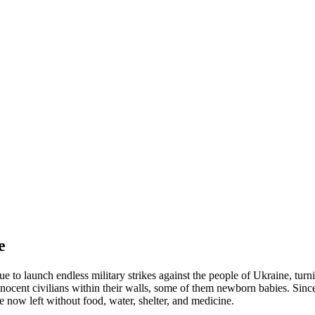
e
 to launch endless military strikes against the people of Ukraine, turni
nocent civilians within their walls, some of them newborn babies. Since
 now left without food, water, shelter, and medicine.