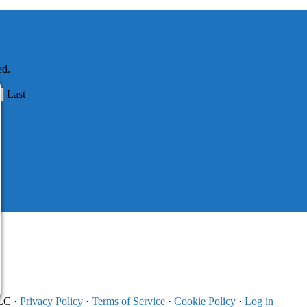
ed.
Last
LLC ·
Privacy Policy
·
Terms of Service
·
Cookie Policy
·
Log in