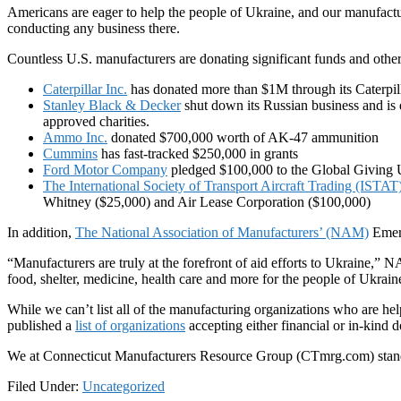
Americans are eager to help the people of Ukraine, and our manufact
conducting any business there.
Countless U.S. manufacturers are donating significant funds and other 
Caterpillar Inc.
has donated more than $1M through its Caterpil
Stanley Black & Decker
shut down its Russian business and is
approved charities.
Ammo Inc.
donated $700,000 worth of AK-47 ammunition
Cummins
has fast-tracked $250,000 in grants
Ford Motor Company
pledged $100,000 to the Global Giving 
The International Society of Transport Aircraft Trading (ISTA
Whitney ($25,000) and Air Lease Corporation ($100,000)
In addition,
The National Association of Manufacturers’ (NAM)
Emerg
“Manufacturers are truly at the forefront of aid efforts to Ukraine,” 
food, shelter, medicine, health care and more for the people of Ukraine
While we can’t list all of the manufacturing organizations who are he
published a
list of organizations
accepting either financial or in-kind 
We at Connecticut Manufacturers Resource Group (CTmrg.com) stand w
Filed Under:
Uncategorized