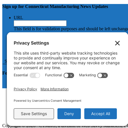
Sign up for Connecticut Manufacturing News Updates
URL
This field is for validation purposes and should be left unchang
Name
First
Email
Follow us on LinkedIn
How It Works
About
Resources for Manufacturers
Blog
Contact
Copyright © 2026 · CTMRG, a division of Web Savvy Marketers, 