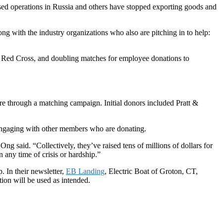
ed operations in Russia and others have stopped exporting goods and
ng with the industry organizations who also are pitching in to help:
 Red Cross, and doubling matches for employee donations to
 through a matching campaign. Initial donors included Pratt &
ngaging with other members who are donating.
ng said. “Collectively, they’ve raised tens of millions of dollars for
 any time of crisis or hardship.”
. In their newsletter,
EB Landing
, Electric Boat of Groton, CT,
tion will be used as intended.