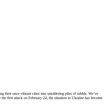
ng their once vibrant cities into smoldering piles of rubble. We’ve
 the first attack on February 24, the situation in Ukraine has become