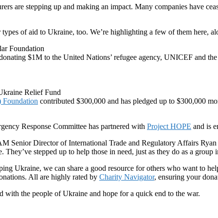
urers are stepping up and making an impact. Many companies have ceas
types of aid to Ukraine, too. We’re highlighting a few of them here, alo
lar Foundation
 donating $1M to the United Nations’ refugee agency, UNICEF and the
Ukraine Relief Fund
T) Foundation
contributed $300,000 and has pledged up to $300,000 more
ency Response Committee has partnered with
Project HOPE
and is e
NAM Senior Director of International Trade and Regulatory Affairs Ryan O
. They’ve stepped up to help those in need, just as they do as a group in
lping Ukraine, we can share a good resource for others who want to help
donations. All are highly rated by
Charity Navigator
, ensuring your dona
ith the people of Ukraine and hope for a quick end to the war.