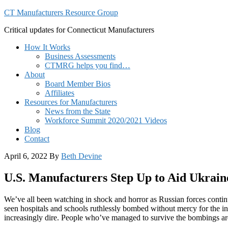
CT Manufacturers Resource Group
Critical updates for Connecticut Manufacturers
How It Works
Business Assessments
CTMRG helps you find…
About
Board Member Bios
Affiliates
Resources for Manufacturers
News from the State
Workforce Summit 2020/2021 Videos
Blog
Contact
April 6, 2022
By
Beth Devine
U.S. Manufacturers Step Up to Aid Ukrain
We’ve all been watching in shock and horror as Russian forces continue
seen hospitals and schools ruthlessly bombed without mercy for the in
increasingly dire. People who’ve managed to survive the bombings are