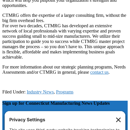
which will help you pinpoint your organization’s strengths and
opportunities.
CTMRG offers the expertise of a larger consulting firm, without the
big firm overhead fees.
For over two decades, CTMRG has developed an extensive
network of local professionals with varying expertise and proven
success guiding small to mid-size manufacturers. We utilize their
participation to guide you to success while CTMRG master project
manages the process – so you don’t have to. This unique approach
is flexible, affordable and makes implementing business goals
achievable.
For more information about our strategic planning programs, Needs
Assessments and/or CTMRG in general, please
contact us
.
Filed Under:
Industry News
,
Programs
Sign up for Connecticut Manufacturing News Updates
Company
This field is for validation purposes and should be left