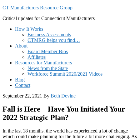
CT Manufacturers Resource Group
Critical updates for Connecticut Manufacturers
How It Works
Business Assessments
CTMRG helps you find…
About
Board Member Bios
Affiliates
Resources for Manufacturers
News from the State
Workforce Summit 2020/2021 Videos
Blog
Contact
September 22, 2021
By
Beth Devine
Fall is Here – Have You Initiated Your
2022 Strategic Plan?
In the last 18 months, the world has experienced a lot of change
which could make planning for the future a bit more challenging. As