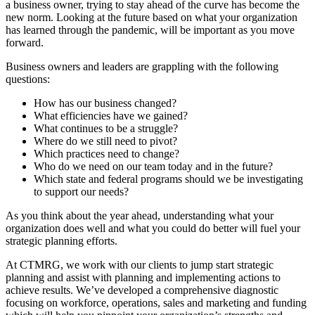
a business owner, trying to stay ahead of the curve has become the
new norm. Looking at the future based on what your organization
has learned through the pandemic, will be important as you move
forward.
Business owners and leaders are grappling with the following
questions:
How has our business changed?
What efficiencies have we gained?
What continues to be a struggle?
Where do we still need to pivot?
Which practices need to change?
Who do we need on our team today and in the future?
Which state and federal programs should we be investigating
to support our needs?
As you think about the year ahead, understanding what your
organization does well and what you could do better will fuel your
strategic planning efforts.
At CTMRG, we work with our clients to jump start strategic
planning and assist with planning and implementing actions to
achieve results. We’ve developed a comprehensive diagnostic
focusing on workforce, operations, sales and marketing and funding