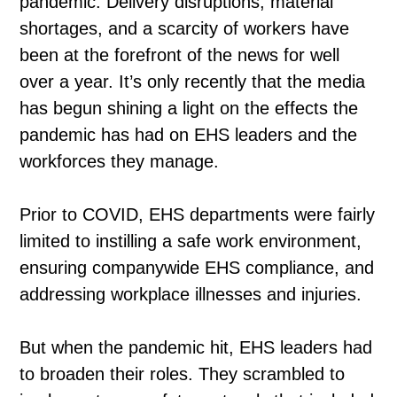
pandemic. Delivery disruptions, material
shortages, and a scarcity of workers have
been at the forefront of the news for well
over a year. It’s only recently that the media
has begun shining a light on the effects the
pandemic has had on EHS leaders and the
workforces they manage.
Prior to COVID, EHS departments were fairly
limited to instilling a safe work environment,
ensuring companywide EHS compliance, and
addressing workplace illnesses and injuries.
But when the pandemic hit, EHS leaders had
to broaden their roles. They scrambled to