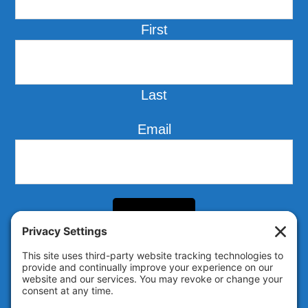
First
Last
Email
Follow us on LinkedIn