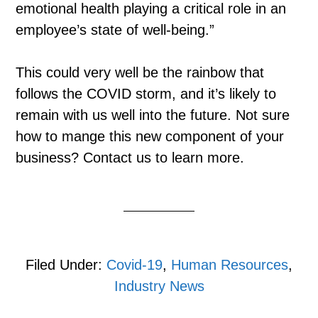
emotional health playing a critical role in an
employee’s state of well-being.”
This could very well be the rainbow that
follows the COVID storm, and it’s likely to
remain with us well into the future. Not sure
how to mange this new component of your
business? Contact us to learn more.
Filed Under:
Covid-19
,
Human Resources
,
Industry News