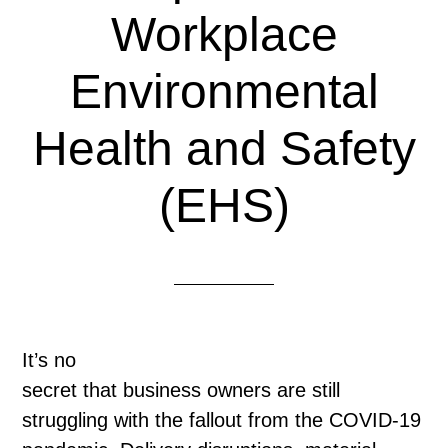
Workplace
Environmental
Health and Safety
(EHS)
It’s no
secret that business owners are still
struggling with the fallout from the COVID-19