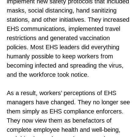
implement new safety protocols that included
masks, social distancing, hand sanitizing
stations, and other initiatives. They increased
EHS communications, implemented travel
restrictions and generated vaccination
policies. Most EHS leaders did everything
humanly possible to keep workers from
becoming infected and spreading the virus,
and the workforce took notice.
As a result, workers’ perceptions of EHS
managers have changed. They no longer see
them simply as EHS compliance enforcers.
They now view them as benefactors of
complete employee health and well-being,