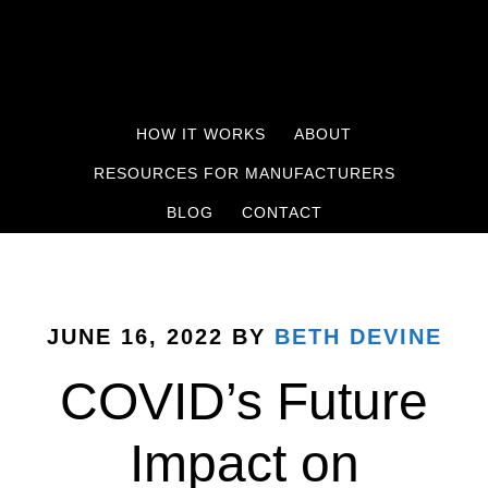
HOW IT WORKS
ABOUT
RESOURCES FOR MANUFACTURERS
BLOG
CONTACT
JUNE 16, 2022
BY
BETH DEVINE
COVID’s Future
Impact on