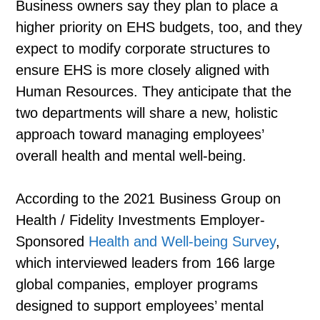
Business owners say they plan to place a
higher priority on EHS budgets, too, and they
expect to modify corporate structures to
ensure EHS is more closely aligned with
Human Resources. They anticipate that the
two departments will share a new, holistic
approach toward managing employees’
overall health and mental well-being.
According to the 2021 Business Group on
Health / Fidelity Investments Employer-
Sponsored
Health and Well-being Survey
,
which interviewed leaders from 166 large
global companies, employer programs
designed to support employees’ mental