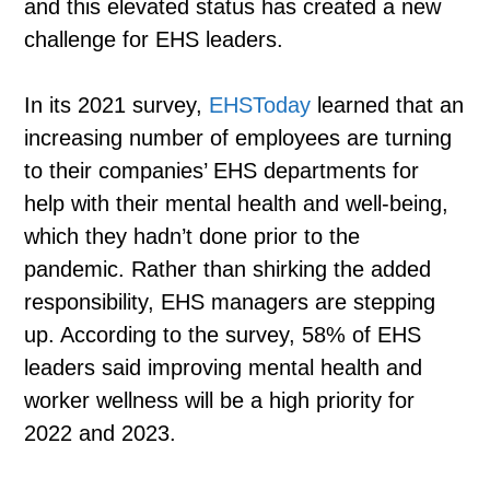
and this elevated status has created a new
challenge for EHS leaders.
In its 2021 survey,
EHSToday
learned that an
increasing number of employees are turning
to their companies’ EHS departments for
help with their mental health and well-being,
which they hadn’t done prior to the
pandemic. Rather than shirking the added
responsibility, EHS managers are stepping
up. According to the survey, 58% of EHS
leaders said improving mental health and
worker wellness will be a high priority for
2022 and 2023.