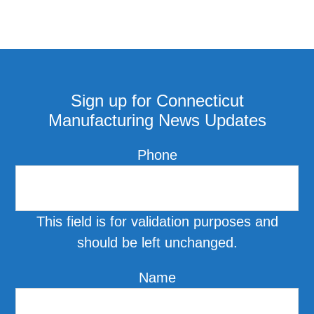
Sign up for Connecticut
Manufacturing News Updates
Phone
This field is for validation purposes and
should be left unchanged.
Name