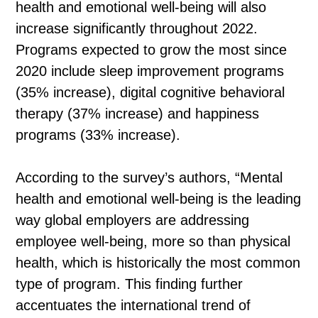
health and emotional well-being will also
increase significantly throughout 2022.
Programs expected to grow the most since
2020 include sleep improvement programs
(35% increase), digital cognitive behavioral
therapy (37% increase) and happiness
programs (33% increase).
According to the survey’s authors, “Mental
health and emotional well-being is the leading
way global employers are addressing
employee well-being, more so than physical
health, which is historically the most common
type of program. This finding further
accentuates the international trend of